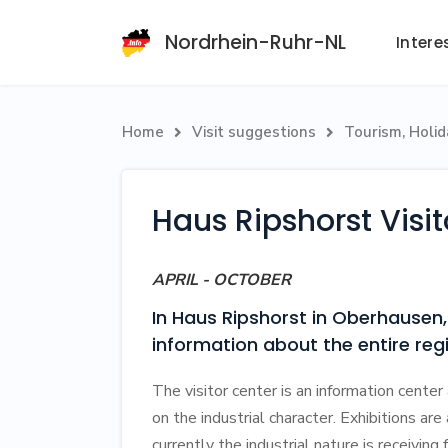
Nordrhein-Ruhr-NL
Intere
Home
Visit suggestions
Tourism, Holi


Haus Ripshorst Visi
APRIL - OCTOBER
In Haus Ripshorst in Oberhausen, 
information about the entire r
The visitor center is an information center 
on the industrial character. Exhibitions are
currently the industrial nature is receiving