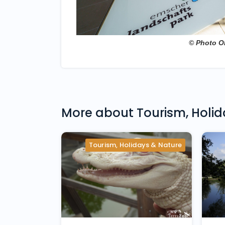
© Photo O
More about
Tourism, Holi
Tourism, Holidays & Nature