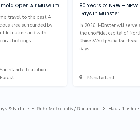
tmold Open Air Museum
80 Years of NRW – NRW
Days in Münster
ime travel to the past A
cious area surrounded by
In 2026, Münster will serve 
utiful nature and with
the unofficial capital of Nort
orical buildings
Rhine-Westphalia for three
days
Sauerland / Teutoburg
Forest
Münsterland

days & Nature
Ruhr Metropolis / Dortmund
Haus Ripshors

