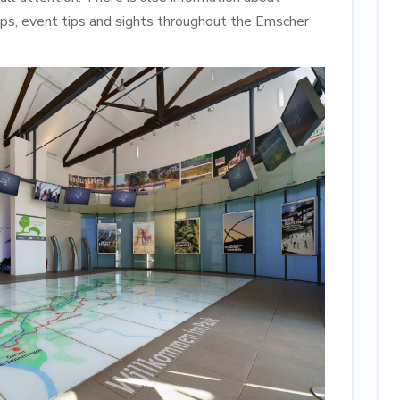
maps, event tips and sights throughout the Emscher