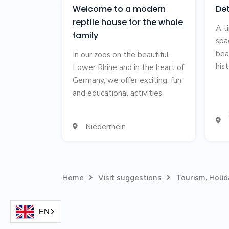
Welcome to a modern
De
reptile house for the whole
A t
family
spa
bea
In our zoos on the beautiful
hist
Lower Rhine and in the heart of
Germany, we offer exciting, fun
and educational activities

Niederrhein

Home
Visit suggestions
Tourism, Holi


EN