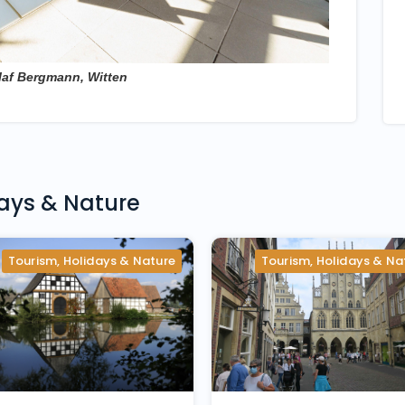
laf Bergmann, Witten
days & Nature
Tourism, Holidays & Nature
Tourism, Holidays & Na