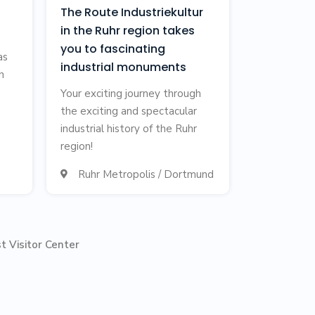
The Route Industriekultur
in the Ruhr region takes
you to fascinating
as
industrial monuments
h
Your exciting journey through
the exciting and spectacular
industrial history of the Ruhr
region!
Ruhr Metropolis / Dortmund

t Visitor Center