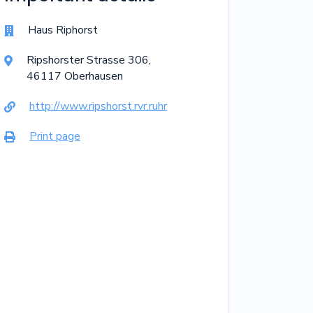
Haus Riphorst

Ripshorster Strasse
306
,

46117
Oberhausen
http://www.ripshorst.rvr.ruhr

Print page
