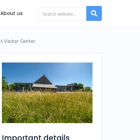
About us
t Visitor Center
Important details