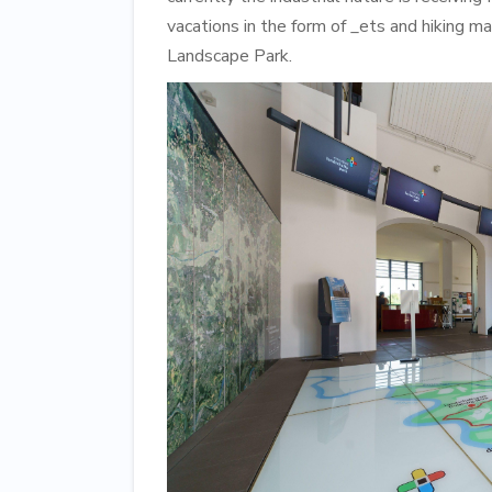
vacations in the form of _ets and hiking 
Landscape Park.