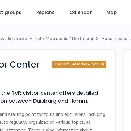
st groups
Regions
Calendar
Map
days & Nature
Ruhr Metropolis / Dortmund
Haus Ripshors


tor Center
Tourism, Holidays & Nature
the RVR visitor center offers detailed
egion between Duisburg and Hamm.
and starting point for tours and excursions, including
 also regularly organized on various topics, as
 full attention. There is also information about