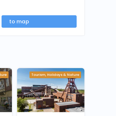
to map
ture
Tourism, Holidays & Nature