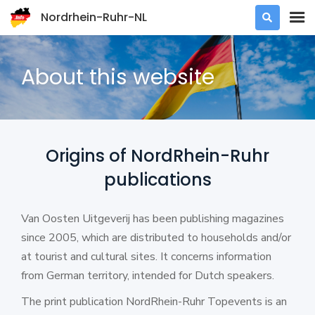
Nordrhein-Ruhr-NL

About this website
Origins of NordRhein-Ruhr
publications
Van Oosten Uitgeverij has been publishing magazines
since 2005, which are distributed to households and/or
at tourist and cultural sites. It concerns information
from German territory, intended for Dutch speakers.
The print publication NordRhein-Ruhr Topevents is an