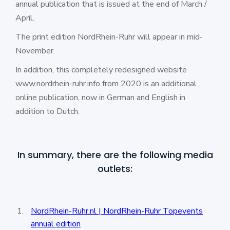
annual publication that is issued at the end of March /
April.
The print edition NordRhein-Ruhr will appear in mid-
November.
In addition, this completely redesigned website
www.nordrhein-ruhr.info from 2020 is an additional
online publication, now in German and English in
addition to Dutch.
In summary, there are the following media
outlets:
NordRhein-Ruhr.nl | NordRhein-Ruhr Topevents
annual edition