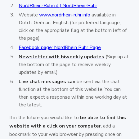
NordRhein-Ruhr.nl | NordRhein-Ruhr
Website
www.nordrhein-ruhr.info
available in
Dutch, German, English (for preferred language,
click on the appropriate flag at the bottom left of
the page)
Facebook page: NordRhein Ruhr Page
Newsletter with biweekly updates
(Sign up at
the bottom of the page to receive weekly
updates by email)
Live chat messages can
be sent via the chat
function at the bottom of this website. You can
then expect a response within one working day at
the latest.
If in the future you would like to
be able to find this
website with a click on your computer
, add a
bookmark to your web browser by pressing once on