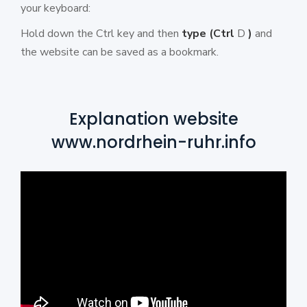
your keyboard:
Hold down the Ctrl key and then
type
(Ctrl
D
)
and
the website can be saved as a bookmark.
Explanation website
www.nordrhein-ruhr.info