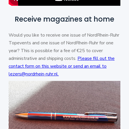
Receive magazines at home
Would you like to receive one issue of NordRhein-Ruhr
Topevents and one issue of NordRhein-Ruhr for one
year? This is possible for a fee of €25 to cover
administrative and shipping costs.
Please fill out the
contact form on this website or send an email to
lezers@nordrhein-ruhr.nl.