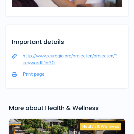
Important details
http://www.euregio.org/projecten/projecten/?

keywordID=30
Print page

More about
Health & Wellness
Health & Wellness