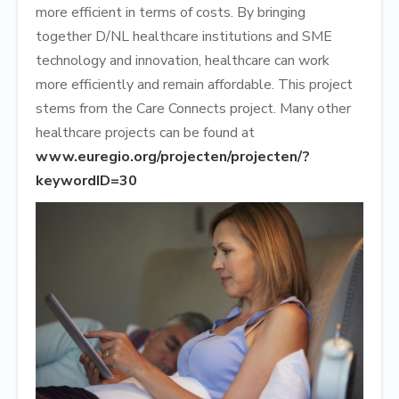
more efficient in terms of costs. By bringing
together D/NL healthcare institutions and SME
technology and innovation, healthcare can work
more efficiently and remain affordable. This project
stems from the Care Connects project. Many other
healthcare projects can be found at
www.euregio.org/projecten/projecten/?
keywordID=30