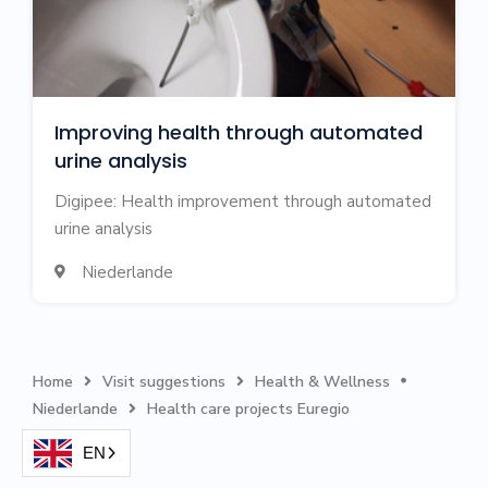
Improving health through automated
urine analysis
Digipee: Health improvement through automated
urine analysis
Niederlande

Home
Visit suggestions
Health & Wellness



Niederlande
‍Health care projects Euregio

EN