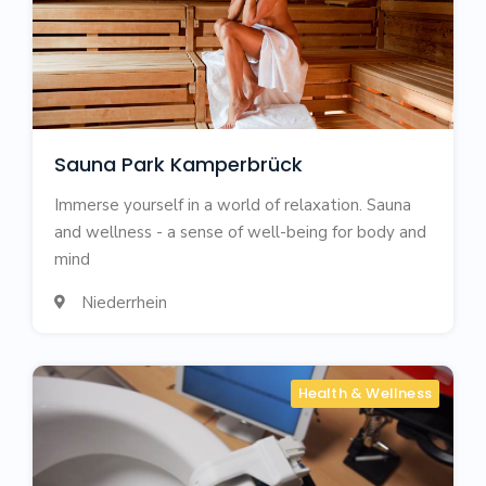
Sauna Park Kamperbrück
Immerse yourself in a world of relaxation. Sauna
and wellness - a sense of well-being for body and
mind
Niederrhein

Health & Wellness