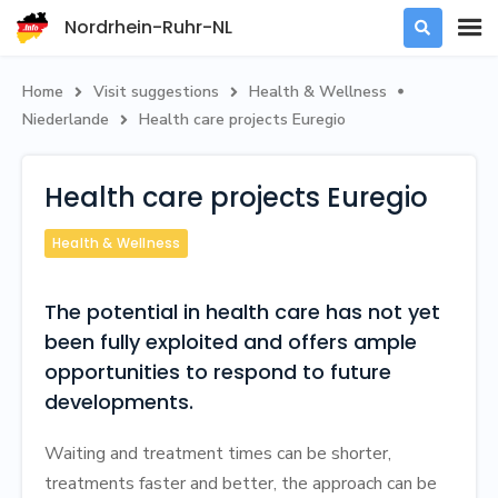
Nordrhein-Ruhr-NL

Home
Visit suggestions
Health & Wellness



Niederlande
‍Health care projects Euregio

‍Health care projects Euregio
Health & Wellness
The potential in health care has not yet
been fully exploited and offers ample
opportunities to respond to future
developments.
Waiting and treatment times can be shorter,
treatments faster and better, the approach can be