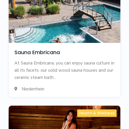
Sauna Embricana
At Sauna Embricana, you can enjoy sauna culture in
all its facets: our solid wood sauna houses and our
ceramic steam bath...
Niederrhein

Health & Wellness