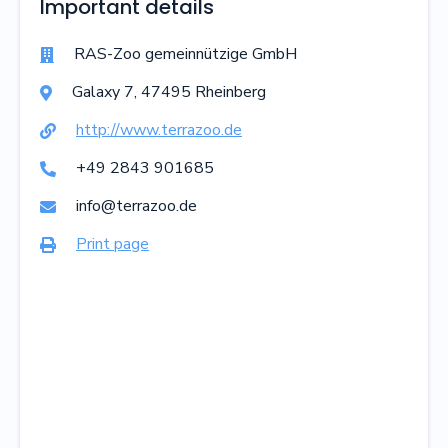
Important details
RAS-Zoo gemeinnützige GmbH

Galaxy
7
,
47495
Rheinberg

http://www.terrazoo.de

+49 2843 901685

info@terrazoo.de

Print page
