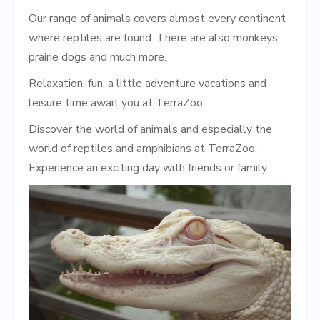
Our range of animals covers almost every continent
where reptiles are found. There are also monkeys,
prairie dogs and much more.
Relaxation, fun, a little adventure vacations and
leisure time await you at TerraZoo.
Discover the world of animals and especially the
world of reptiles and amphibians at TerraZoo.
Experience an exciting day with friends or family.