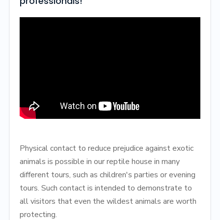
professionals!
Physical contact to reduce prejudice against exotic
animals is possible in our reptile house in many
different tours, such as children's parties or evening
tours. Such contact is intended to demonstrate to
all visitors that even the wildest animals are worth
protecting.