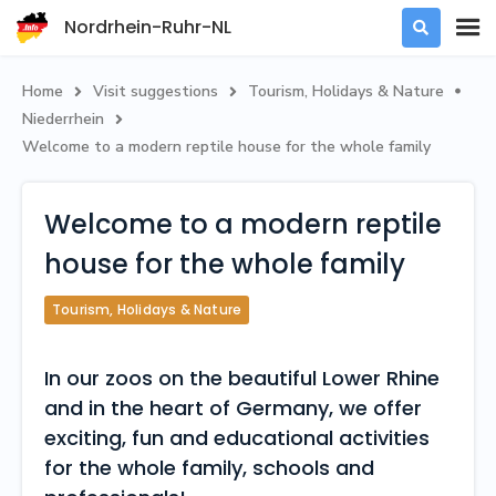
Nordrhein-Ruhr-NL

Home
Visit suggestions
Tourism, Holidays & Nature



Niederrhein

Welcome to a modern reptile house for the whole family
Welcome to a modern reptile
house for the whole family
Tourism, Holidays & Nature
In our zoos on the beautiful Lower Rhine
and in the heart of Germany, we offer
exciting, fun and educational activities
for the whole family, schools and